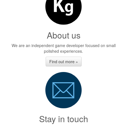
About us
We are an independent game developer focused on small
polished experiences.
Find out more »
Stay in touch