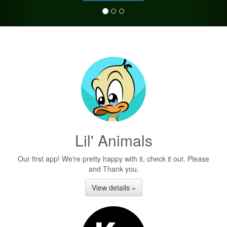
Lil' Animals
Our first app! We're pretty happy with it, check it out. Please
and Thank you.
View details »