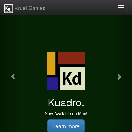
Kruel Games
Toggl
navig
Kuadro.
Now Available on Mac!
Learn more