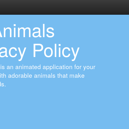
Animals
acy Policy
 is an animated application for your
With adorable animals that make
ds.