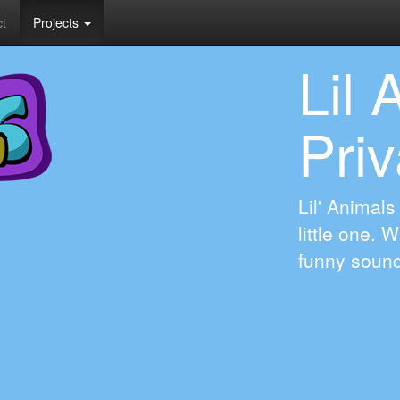
t
Projects
Lil 
Priv
Lil' Animals
little one. 
funny soun