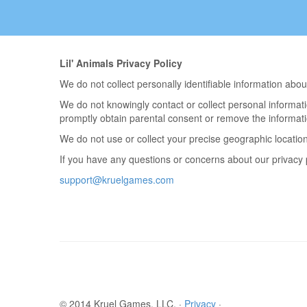
Lil' Animals Privacy Policy
We do not collect personally identifiable information ab
We do not knowingly contact or collect personal informati
promptly obtain parental consent or remove the informati
We do not use or collect your precise geographic location
If you have any questions or concerns about our privacy p
support@kruelgames.com
© 2014 Kruel Games, LLC. ·
Privacy
·