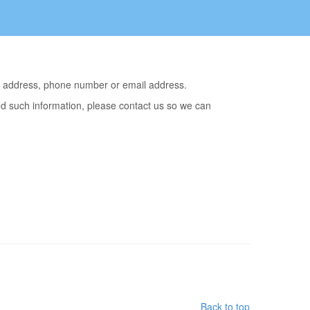
me, address, phone number or email address.
ted such information, please contact us so we can
Back to top