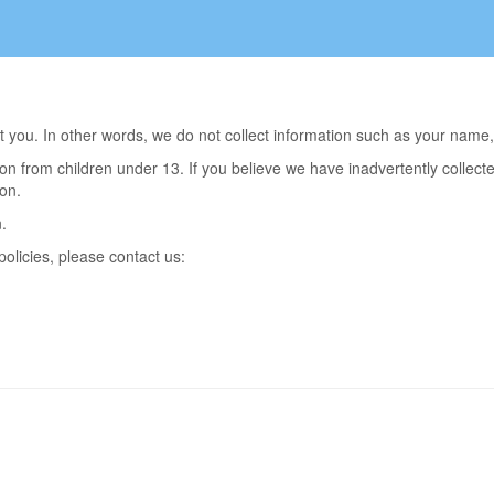
out you. In other words, we do not collect information such as your na
on from children under 13. If you believe we have inadvertently collec
on.
.
olicies, please contact us: