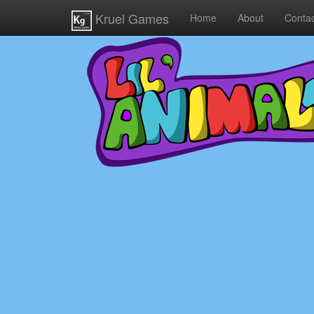
Kruel Games
Home
About
Contac